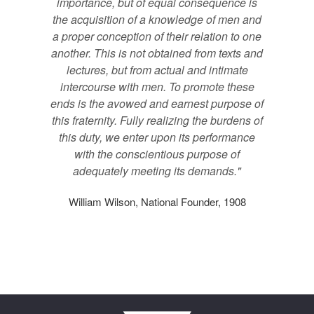
importance, but of equal consequence is
the acquisition of a knowledge of men and
a proper conception of their relation to one
another. This is not obtained from texts and
lectures, but from actual and intimate
intercourse with men. To promote these
ends is the avowed and earnest purpose of
this fraternity. Fully realizing the burdens of
this duty, we enter upon its performance
with the conscientious purpose of
adequately meeting its demands."
William Wilson, National Founder, 1908