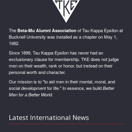
The
Beta-Mu Alumni Association
of Tau Kappa Epsilon at
Bucknell University was installed as a chapter on May 1,
1982.
Since 1899, Tau Kappa Epsilon has never had an
exclusionary clause for membership. TKE does not judge
men on their wealth, rank or honor, but instead on their
personal worth and character.
Our mission is to "to aid men in their mental, moral, and
social development for life." In essence, we build
Better
Men for a Better World
.
Latest International News