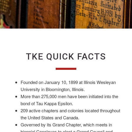
TKE QUICK FACTS
Founded on January 10, 1899 at Illinois Wesleyan
University in Bloomington, Illinois.
More than 275,000 men have been initiated into the
bond of Tau Kappa Epsilon.
209 active chapters and colonies located throughout
the United States and Canada.
Governed by its Grand Chapter, which meets in
biennial Conclaves to elect a Grand Council and