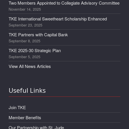
Two Members Appointed to Collegiate Advisory Committee
November 14, 2025
TKE International Sweetheart Scholarship Enhanced
September 23, 2025
TKE Partners with Capital Bank
September 8, 2025
TKE 2025-30 Strategic Plan
September 5, 2025
View All News Articles
Useful Links
Join TKE
Member Benefits
Our Partnership with St. Jude