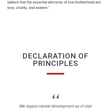
believe that the essential elements of true brotherhood are
love, charity, and esteem.”
DECLARATION OF
PRINCIPLES
We regard mental development as of vital