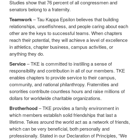
Studies show that 76 percent of all congressmen and
senators belong to a fraternity.
Teamwork
– Tau Kappa Epsilon believes that building
relationships, unselfishness, and people caring about each
other are the keys to successful teams. When chapters
reach their potential, they will achieve a level of excellence
in athletics, chapter business, campus activities, or
anything they do.
Service
– TKE is committed to instilling a sense of
responsibility and contribution in all of our members. TKE
enables chapters to provide service to their campus,
community, and national philanthropy. Fraternities and
sororities contribute countless hours and raise millions of
dollars for worldwide charitable organizations.
Brotherhood
– TKE provides a family environment in
which members establish solid friendships that last a
lifetime. Tekes around the world act as a network of friends,
which can be very beneficial, both personally and
professionally. Stated in our Declaration of Principles, “We