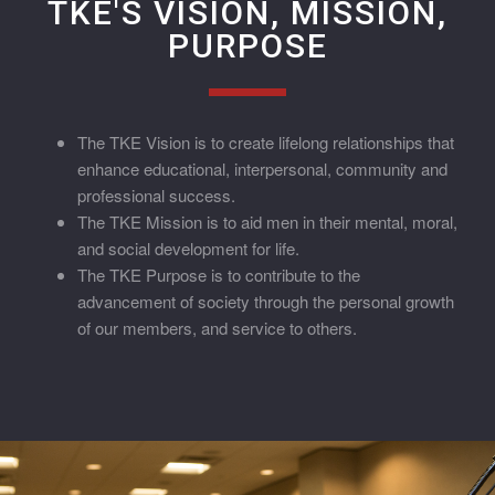
TKE'S VISION, MISSION,
PURPOSE
The TKE Vision is to create lifelong relationships that
enhance educational, interpersonal, community and
professional success.
The TKE Mission is to aid men in their mental, moral,
and social development for life.
The TKE Purpose is to contribute to the
advancement of society through the personal growth
of our members, and service to others.