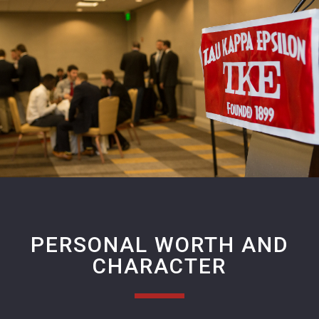
PERSONAL WORTH AND
CHARACTER