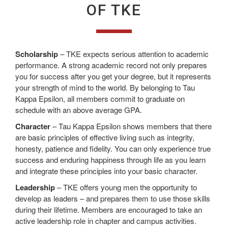
OF TKE
Scholarship
– TKE expects serious attention to academic
performance. A strong academic record not only prepares
you for success after you get your degree, but it represents
your strength of mind to the world. By belonging to Tau
Kappa Epsilon, all members commit to graduate on
schedule with an above average GPA.
Character
– Tau Kappa Epsilon shows members that there
are basic principles of effective living such as integrity,
honesty, patience and fidelity. You can only experience true
success and enduring happiness through life as you learn
and integrate these principles into your basic character.
Leadership
– TKE offers young men the opportunity to
develop as leaders – and prepares them to use those skills
during their lifetime. Members are encouraged to take an
active leadership role in chapter and campus activities.