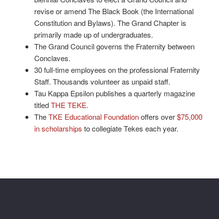
revise or amend The Black Book (the International
Constitution and Bylaws). The Grand Chapter is
primarily made up of undergraduates.
The Grand Council governs the Fraternity between
Conclaves.
30 full-time employees on the professional Fraternity
Staff. Thousands volunteer as unpaid staff.
Tau Kappa Epsilon publishes a quarterly magazine
titled
THE TEKE
.
The
TKE Educational Foundation
offers over
$75,000
in scholarships
to collegiate Tekes each year.