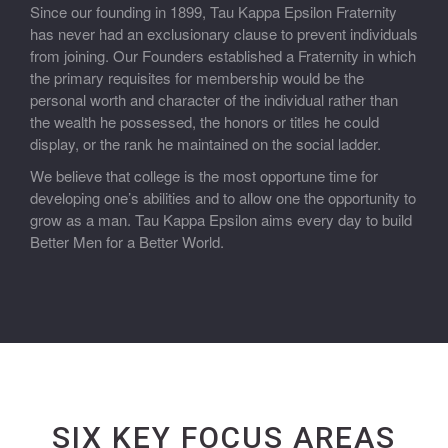
Since our founding in 1899, Tau Kappa Epsilon Fraternity
has never had an exclusionary clause to prevent individuals
from joining. Our Founders established a Fraternity in which
the primary requisites for membership would be the
personal worth and character of the individual rather than
the wealth he possessed, the honors or titles he could
display, or the rank he maintained on the social ladder.
We believe that college is the most opportune time for
developing one’s abilities and to allow one the opportunity to
grow as a man. Tau Kappa Epsilon aims every day to build
Better Men for a Better World.
SIX KEY FOCUS AREAS